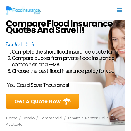
Skip
to
content
Compare Flood Insurance
Quotes And Save!!!
Easy As: 1 - 2 - 3
Complete the short, flood insurance quote form
Compare quotes from private flood insurance
companies and FEMA
Choose the best flood insurance policy for you
You Could Save Thousands!!
Get A Quote Now
Home / Condo / Commercial / Tenant / Renter Policies
Available