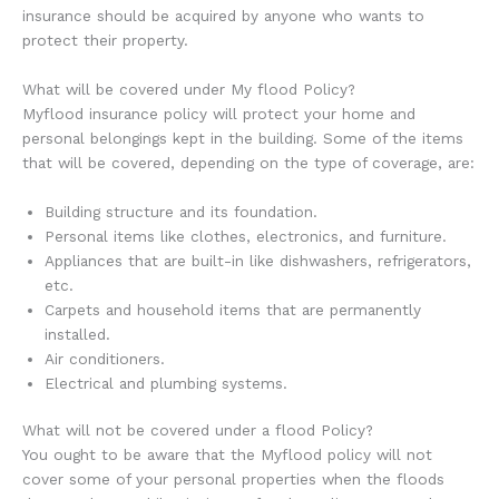
insurance should be acquired by anyone who wants to
protect their property.
What will be covered under My flood Policy?
Myflood insurance policy will protect your home and
personal belongings kept in the building. Some of the items
that will be covered, depending on the type of coverage, are:
Building structure and its foundation.
Personal items like clothes, electronics, and furniture.
Appliances that are built-in like dishwashers, refrigerators,
etc.
Carpets and household items that are permanently
installed.
Air conditioners.
Electrical and plumbing systems.
What will not be covered under a flood Policy?
You ought to be aware that the Myflood policy will not
cover some of your personal properties when the floods