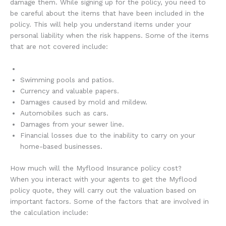
damage them. While signing up for the policy, you need to
be careful about the items that have been included in the
policy. This will help you understand items under your
personal liability when the risk happens. Some of the items
that are not covered include:
Swimming pools and patios.
Currency and valuable papers.
Damages caused by mold and mildew.
Automobiles such as cars.
Damages from your sewer line.
Financial losses due to the inability to carry on your
home-based businesses.
How much will the Myflood Insurance policy cost?
When you interact with your agents to get the Myflood
policy quote, they will carry out the valuation based on
important factors. Some of the factors that are involved in
the calculation include: