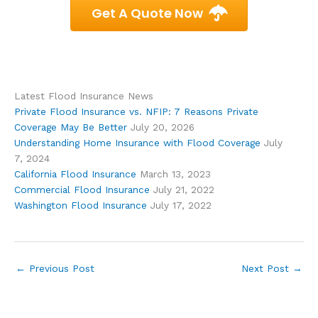
Get A Quote Now
Latest Flood Insurance News
Private Flood Insurance vs. NFIP: 7 Reasons Private
Coverage May Be Better
July 20, 2026
Understanding Home Insurance with Flood Coverage
July
7, 2024
California Flood Insurance
March 13, 2023
Commercial Flood Insurance
July 21, 2022
Washington Flood Insurance
July 17, 2022
←
Previous Post
Next Post
→