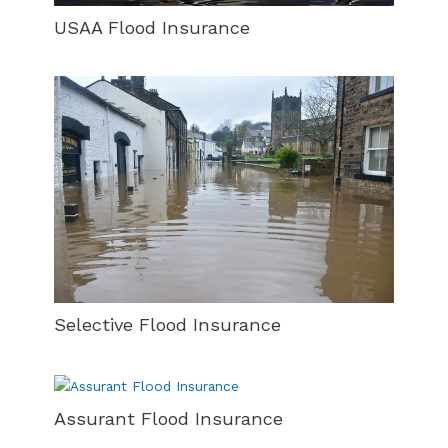
USAA Flood Insurance
Selective Flood Insurance
Assurant Flood Insurance