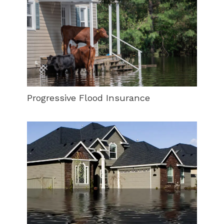
Progressive Flood Insurance