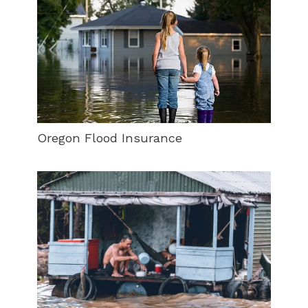
Oregon Flood Insurance