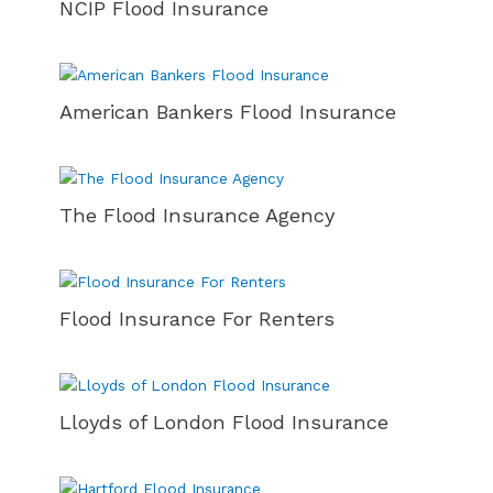
NCIP Flood Insurance
American Bankers Flood Insurance
The Flood Insurance Agency
Flood Insurance For Renters
Lloyds of London Flood Insurance