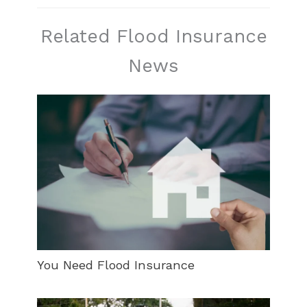
Related Flood Insurance
News
You Need Flood Insurance