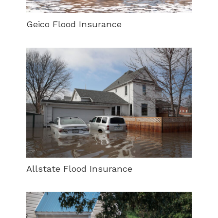
Geico Flood Insurance
Allstate Flood Insurance