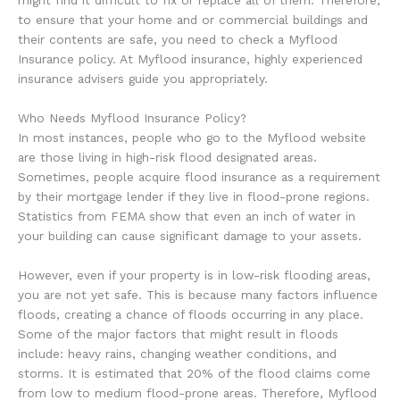
might find it difficult to fix or replace all of them. Therefore,
to ensure that your home and or commercial buildings and
their contents are safe, you need to check a Myflood
Insurance policy. At Myflood insurance, highly experienced
insurance advisers guide you appropriately.
Who Needs Myflood Insurance Policy?
In most instances, people who go to the Myflood website
are those living in high-risk flood designated areas.
Sometimes, people acquire flood insurance as a requirement
by their mortgage lender if they live in flood-prone regions.
Statistics from FEMA show that even an inch of water in
your building can cause significant damage to your assets.
However, even if your property is in low-risk flooding areas,
you are not yet safe. This is because many factors influence
floods, creating a chance of floods occurring in any place.
Some of the major factors that might result in floods
include: heavy rains, changing weather conditions, and
storms. It is estimated that 20% of the flood claims come
from low to medium flood-prone areas. Therefore, Myflood