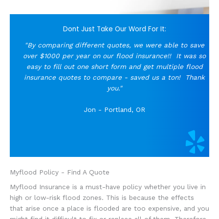
Dont Just Take Our Word For It:
"By comparing different quotes, we were able to save
over $1000 per year on our flood insurance!!
It was so
easy to fill out one short form and get multiple flood
insurance quotes to compare - saved us a ton! Thank
you."
Jon - Portland, OR
Myflood Policy - Find A Quote
Myflood Insurance is a must-have policy whether you live in
high or low-risk flood zones. This is because the effects
that arise once a place is flooded are too expensive, and you