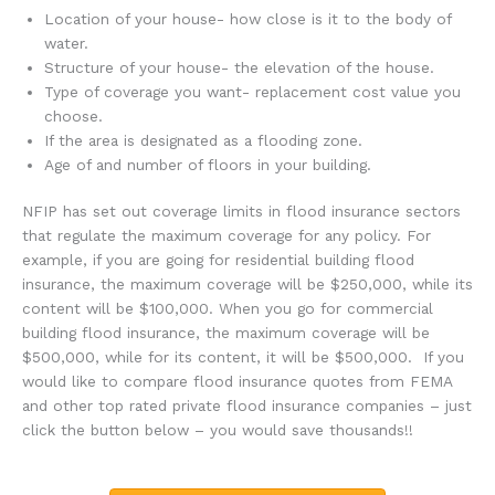
Location of your house- how close is it to the body of
water.
Structure of your house- the elevation of the house.
Type of coverage you want- replacement cost value you
choose.
If the area is designated as a flooding zone.
Age of and number of floors in your building.
NFIP has set out coverage limits in flood insurance sectors
that regulate the maximum coverage for any policy. For
example, if you are going for residential building flood
insurance, the maximum coverage will be $250,000, while its
content will be $100,000. When you go for commercial
building flood insurance, the maximum coverage will be
$500,000, while for its content, it will be $500,000. If you
would like to compare flood insurance quotes from FEMA
and other top rated private flood insurance companies – just
click the button below – you would save thousands!!