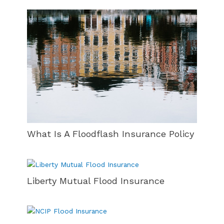
What Is A Floodflash Insurance Policy
Liberty Mutual Flood Insurance