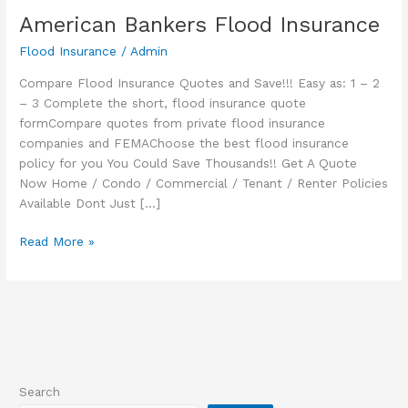
American Bankers Flood Insurance
Flood Insurance
/
Admin
Compare Flood Insurance Quotes and Save!!! Easy as: 1 – 2
– 3 Complete the short, flood insurance quote
formCompare quotes from private flood insurance
companies and FEMAChoose the best flood insurance
policy for you You Could Save Thousands!! Get A Quote
Now Home / Condo / Commercial / Tenant / Renter Policies
Available Dont Just […]
American
Read More »
Bankers
Flood
Insurance
Search