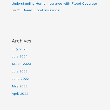
Understanding Home Insurance with Flood Coverage
on
You Need Flood Insurance
Archives
July 2026
July 2024
March 2023
July 2022
June 2022
May 2022
April 2022