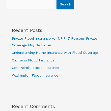
Search
Recent Posts
Private Flood Insurance vs. NFIP: 7 Reasons Private
Coverage May Be Better
Understanding Home Insurance with Flood Coverage
California Flood Insurance
Commercial Flood Insurance
Washington Flood Insurance
Recent Comments