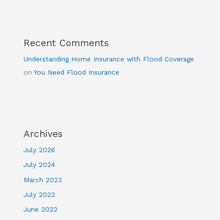
Recent Comments
Understanding Home Insurance with Flood Coverage
on
You Need Flood Insurance
Archives
July 2026
July 2024
March 2023
July 2022
June 2022