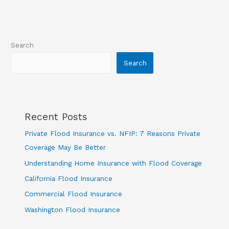
Search
Search
Recent Posts
Private Flood Insurance vs. NFIP: 7 Reasons Private
Coverage May Be Better
Understanding Home Insurance with Flood Coverage
California Flood Insurance
Commercial Flood Insurance
Washington Flood Insurance