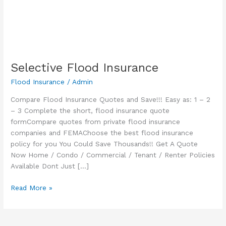
Selective Flood Insurance
Flood Insurance
/
Admin
Compare Flood Insurance Quotes and Save!!! Easy as: 1 – 2
– 3 Complete the short, flood insurance quote
formCompare quotes from private flood insurance
companies and FEMAChoose the best flood insurance
policy for you You Could Save Thousands!! Get A Quote
Now Home / Condo / Commercial / Tenant / Renter Policies
Available Dont Just […]
Selective
Read More »
Flood
Insurance