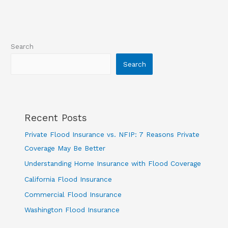
Flood
Coverage
Search
Search
Recent Posts
Private Flood Insurance vs. NFIP: 7 Reasons Private
Coverage May Be Better
Understanding Home Insurance with Flood Coverage
California Flood Insurance
Commercial Flood Insurance
Washington Flood Insurance