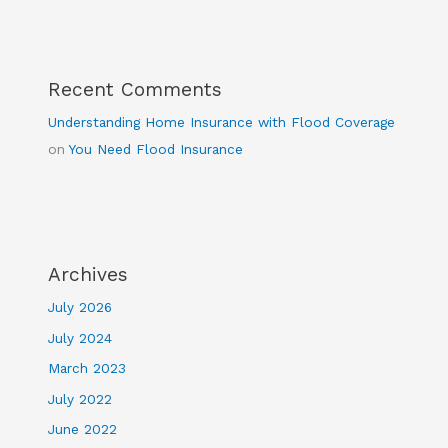
Recent Comments
Understanding Home Insurance with Flood Coverage
on
You Need Flood Insurance
Archives
July 2026
July 2024
March 2023
July 2022
June 2022