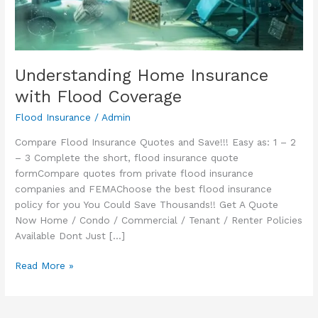
Understanding Home Insurance
with Flood Coverage
Flood Insurance
/
Admin
Compare Flood Insurance Quotes and Save!!! Easy as: 1 – 2
– 3 Complete the short, flood insurance quote
formCompare quotes from private flood insurance
companies and FEMAChoose the best flood insurance
policy for you You Could Save Thousands!! Get A Quote
Now Home / Condo / Commercial / Tenant / Renter Policies
Available Dont Just […]
Understanding
Read More »
Home
Insurance
with