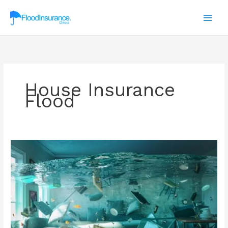
Skip
to
content
House Insurance
Flood