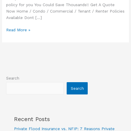
policy for you You Could Save Thousands!! Get A Quote
Now Home / Condo / Commercial / Tenant / Renter Policies
Available Dont […]
Commercial
Read More »
Flood
Insurance
Search
Search
Recent Posts
Private Flood Insurance vs. NFIP: 7 Reasons Private