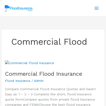
Skip
to
content
Commercial Flood
Commercial Flood Insurance
Flood Insurance
/
Admin
Compare Commercial Flood Insurance Quotes and Save!!!
Easy as: 1 – 2 – 3 Complete the short, flood insurance
quote formCompare quotes from private flood insurance
companies and FEMAChoose the best flood insurance