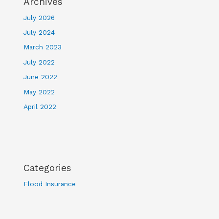
Archives
July 2026
July 2024
March 2023
July 2022
June 2022
May 2022
April 2022
Categories
Flood Insurance