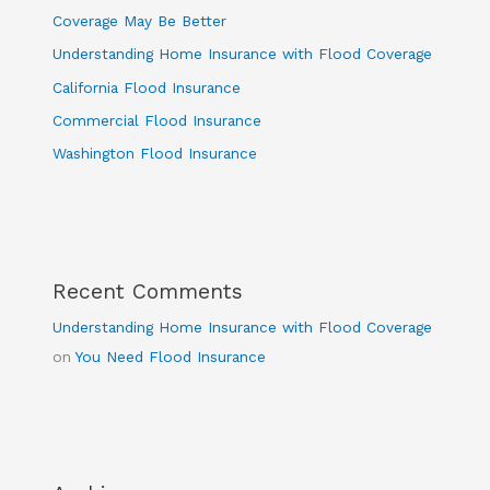
Coverage May Be Better
Understanding Home Insurance with Flood Coverage
California Flood Insurance
Commercial Flood Insurance
Washington Flood Insurance
Recent Comments
Understanding Home Insurance with Flood Coverage
on
You Need Flood Insurance