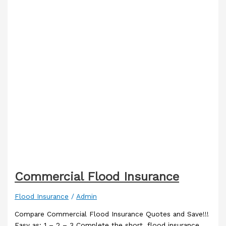
Commercial Flood Insurance
Flood Insurance
/
Admin
Compare Commercial Flood Insurance Quotes and Save!!!
Easy as: 1 – 2 – 3 Complete the short, flood insurance