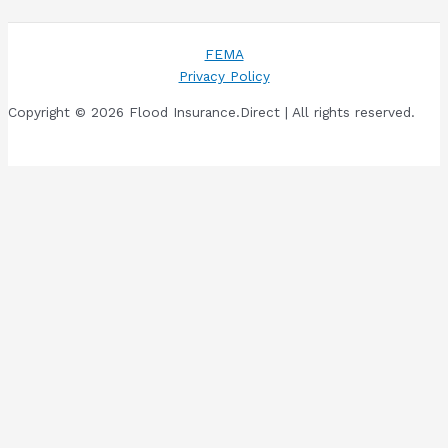
FEMA
Privacy Policy
Copyright © 2026 Flood Insurance.Direct | All rights reserved.