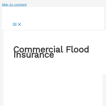
Skip to content
Commercial Flood
Insurance