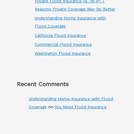
Private Flood Insurance vs. NFIP: 7
Reasons Private Coverage May Be Better
Understanding Home Insurance with
Flood Coverage
California Flood Insurance
Commercial Flood Insurance
Washington Flood Insurance
Recent Comments
Understanding Home Insurance with Flood
Coverage
on
You Need Flood Insurance