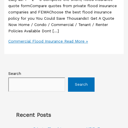
quote formCompare quotes from private flood insurance
companies and FEMAChoose the best flood insurance
policy for you You Could Save Thousands!! Get A Quote
Now Home / Condo / Commercial / Tenant / Renter
Policies Available Dont […]
Commercial Flood Insurance
Read More »
Search
Search
Recent Posts