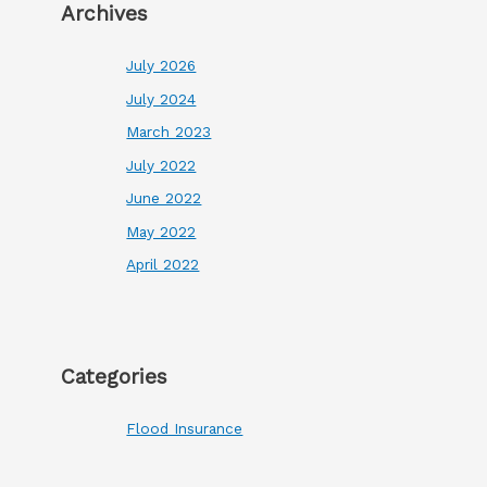
Archives
July 2026
July 2024
March 2023
July 2022
June 2022
May 2022
April 2022
Categories
Flood Insurance