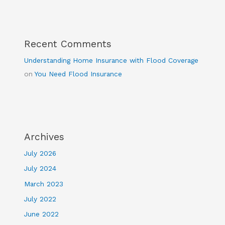
Recent Comments
Understanding Home Insurance with Flood Coverage
on
You Need Flood Insurance
Archives
July 2026
July 2024
March 2023
July 2022
June 2022