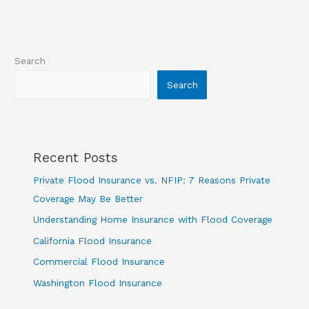
Search
Search
Recent Posts
Private Flood Insurance vs. NFIP: 7 Reasons Private
Coverage May Be Better
Understanding Home Insurance with Flood Coverage
California Flood Insurance
Commercial Flood Insurance
Washington Flood Insurance