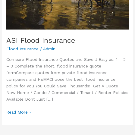
ASI Flood Insurance
Flood Insurance
/
Admin
Compare Flood Insurance Quotes and Save!!! Easy as: 1 – 2
– 3 Complete the short, flood insurance quote
formCompare quotes from private flood insurance
companies and FEMAChoose the best flood insurance
policy for you You Could Save Thousands!! Get A Quote
Now Home / Condo / Commercial / Tenant / Renter Policies
Available Dont Just […]
ASI
Read More »
Flood
Insurance